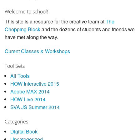
Welcome to school!
This site is a resource for the creative team at
The
Chopping Block
and the dozens of students and friends we
have met along the way.
Curent Classes & Workshops
Tool Sets
All Tools
HOW Interactive 2015
Adobe MAX 2014
HOW Live 2014
SVA JS Summer 2014
Categories
Digital Book
Uncategorized