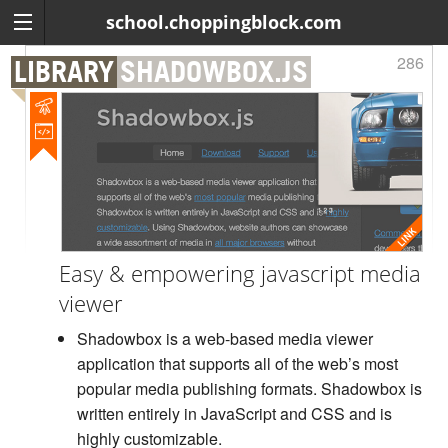
school.choppingblock.com
286
LIBRARY
SHADOWBOX.JS
Easy & empowering javascript media
viewer
Shadowbox is a web-based media viewer
application that supports all of the web’s most
popular media publishing formats. Shadowbox is
written entirely in JavaScript and CSS and is
highly customizable.