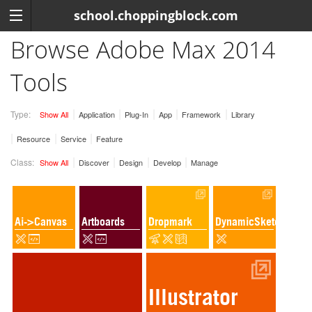
school.choppingblock.com
Browse Adobe Max 2014
Tools
Type:
Show All
Application
Plug-In
App
Framework
Library
Resource
Service
Feature
Class:
Show All
Discover
Design
Develop
Manage
Ai->Canvas
Artboards
Dropmark
DynamicSketch
Illustrator