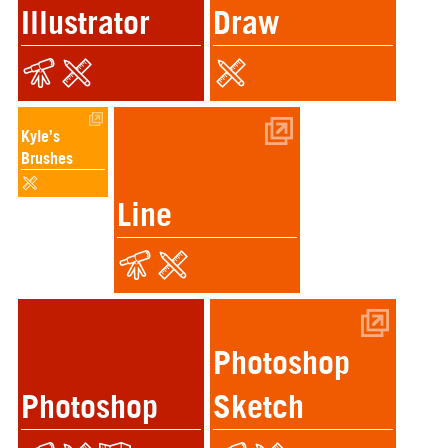
Illustrator
Draw
Kyle’s
Brushes
Line
Photoshop
Photoshop
Sketch