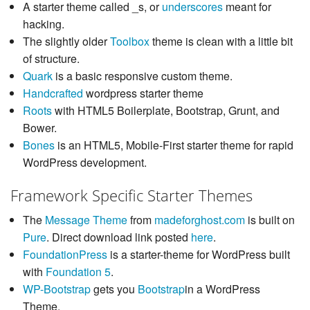
A starter theme called _s, or
underscores
meant for
hacking.
The slightly older
Toolbox
theme is clean with a little bit
of structure.
Quark
is a basic responsive custom theme.
Handcrafted
wordpress starter theme
Roots
with HTML5 Boilerplate, Bootstrap, Grunt, and
Bower.
Bones
is an HTML5, Mobile-First starter theme for rapid
WordPress development.
Framework Specific Starter Themes
The
Message Theme
from
madeforghost.com
is built on
Pure
. Direct download link posted
here
.
FoundationPress
is a starter-theme for WordPress built
with
Foundation 5
.
WP-Bootstrap
gets you
Bootstrap
in a WordPress
Theme.