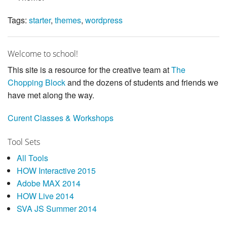
Tags:
starter
,
themes
,
wordpress
Welcome to school!
This site is a resource for the creative team at
The
Chopping Block
and the dozens of students and friends we
have met along the way.
Curent Classes & Workshops
Tool Sets
All Tools
HOW Interactive 2015
Adobe MAX 2014
HOW Live 2014
SVA JS Summer 2014