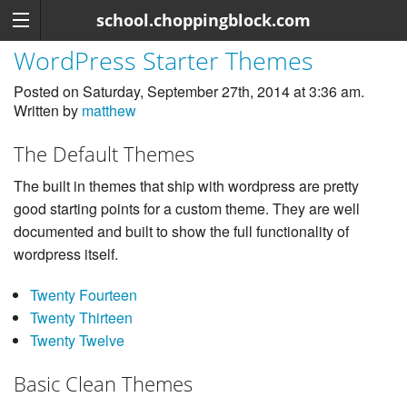
school.choppingblock.com
WordPress Starter Themes
Posted on Saturday, September 27th, 2014 at 3:36 am.
Written by
matthew
The Default Themes
The built in themes that ship with wordpress are pretty
good starting points for a custom theme. They are well
documented and built to show the full functionality of
wordpress itself.
Twenty Fourteen
Twenty Thirteen
Twenty Twelve
Basic Clean Themes