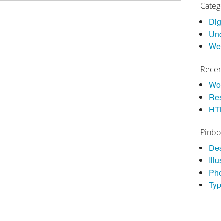
Categ
Dig
Unc
We
Recen
Wor
Res
HT
Pinbo
De
Illu
Ph
Ty