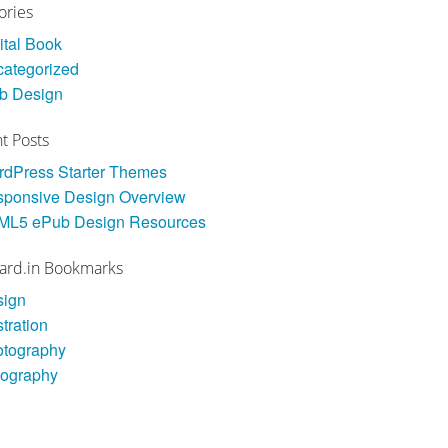
ories
ital Book
ategorized
b Design
t Posts
dPress Starter Themes
ponsive Design Overview
ML5 ePub Design Resources
ard.in Bookmarks
sign
stration
otography
pography