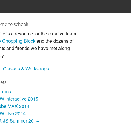
me to school!
ite is a resource for the creative team
 Chopping Block
and the dozens of
nts and friends we have met along
ay.
t Classes & Workshops
Sets
 Tools
 Interactive 2015
obe MAX 2014
W Live 2014
A JS Summer 2014