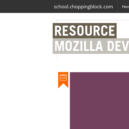
school.choppingblock.com
Ho
RESOURCE
MOZILLA DE
NETWORK