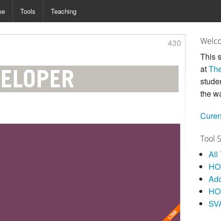
me
Tools
Teaching
Welco
430
This s
at
The
VELOPER
stude
the w
Curen
Tool 
All
HOW
Ad
HO
SV