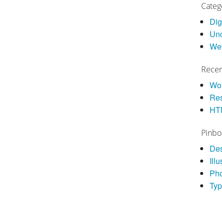
Categ
Dig
Unc
We
Recen
Wor
Res
HT
Pinbo
De
Illu
Ph
Ty