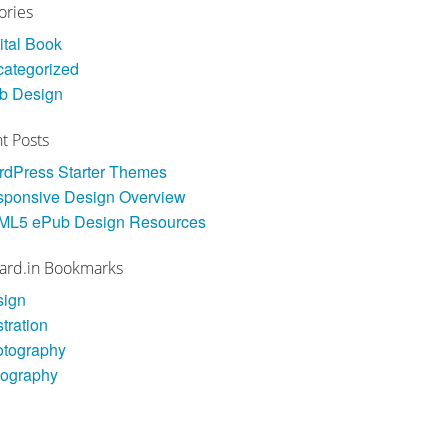
ories
ital Book
ategorized
b Design
t Posts
dPress Starter Themes
ponsive Design Overview
ML5 ePub Design Resources
ard.in Bookmarks
sign
stration
otography
pography