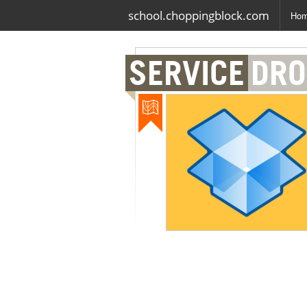
school.choppingblock.com
Ho
SERVICE
DRO