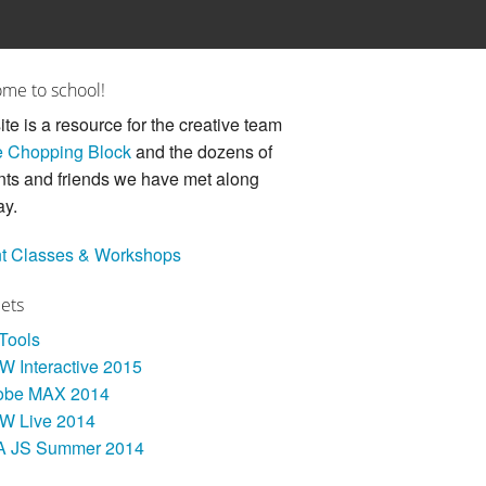
me to school!
ite is a resource for the creative team
 Chopping Block
and the dozens of
nts and friends we have met along
ay.
t Classes & Workshops
Sets
 Tools
 Interactive 2015
obe MAX 2014
W Live 2014
A JS Summer 2014