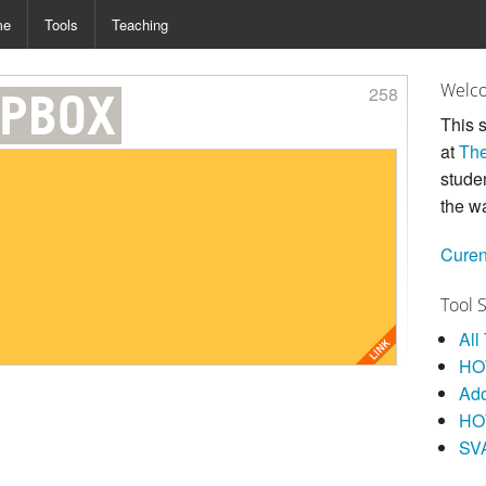
me
Tools
Teaching
Welco
258
PBOX
This s
at
The
stude
the w
Curen
Tool 
All
HOW
Ad
HO
SV