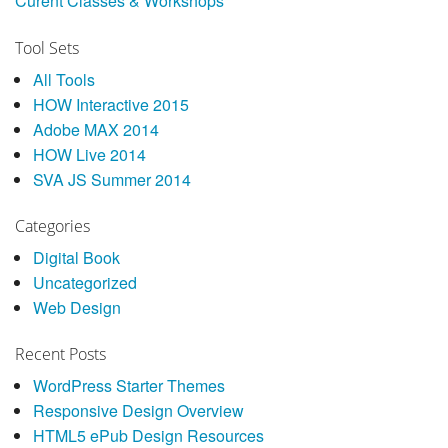
Curent Classes & Workshops
Tool Sets
All Tools
HOW Interactive 2015
Adobe MAX 2014
HOW Live 2014
SVA JS Summer 2014
Categories
Digital Book
Uncategorized
Web Design
Recent Posts
WordPress Starter Themes
Responsive Design Overview
HTML5 ePub Design Resources