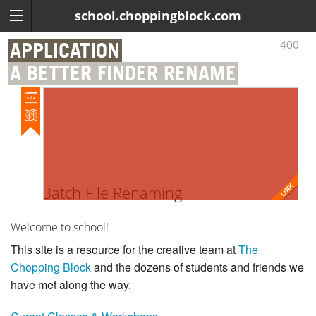
school.choppingblock.com
400
APPLICATION
A BETTER FINDER RENAME
Batch File Renaming
Welcome to school!
This site is a resource for the creative team at
The
Chopping Block
and the dozens of students and friends we
have met along the way.