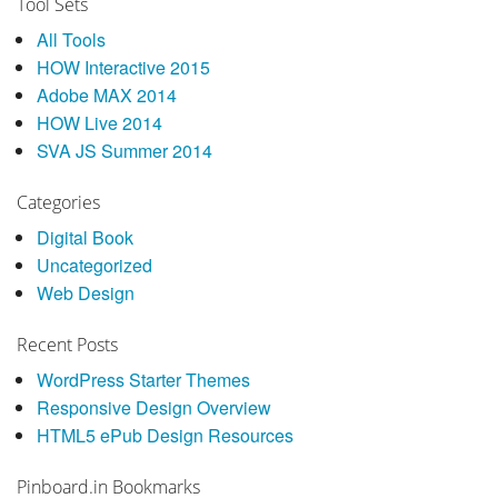
Tool Sets
All Tools
HOW Interactive 2015
Adobe MAX 2014
HOW Live 2014
SVA JS Summer 2014
Categories
Digital Book
Uncategorized
Web Design
Recent Posts
WordPress Starter Themes
Responsive Design Overview
HTML5 ePub Design Resources
Pinboard.in Bookmarks