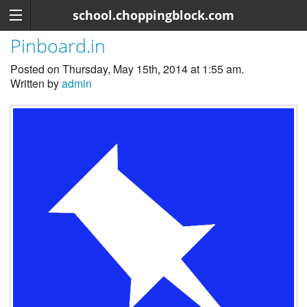
school.choppingblock.com
Pinboard.in
Posted on Thursday, May 15th, 2014 at 1:55 am.
Written by
admin