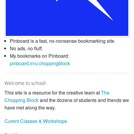
Pinboard is a fast, no-nonsense bookmarking site.
No ads, no fluff.
My bookmarks on Pinboard:
pinboard.in/u:choppingblock
Welcome to school!
This site is a resource for the creative team at
The
Chopping Block
and the dozens of students and friends we
have met along the way.
Curent Classes & Workshops