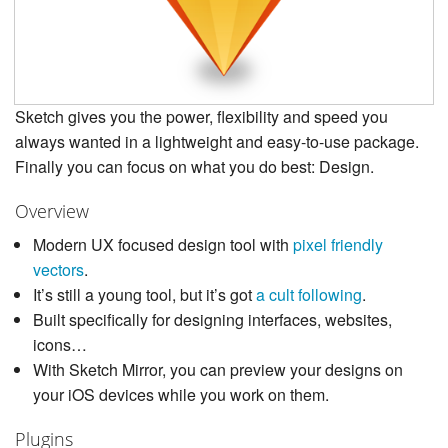
Sketch gives you the power, flexibility and speed you
always wanted in a lightweight and easy-to-use package.
Finally you can focus on what you do best: Design.
Overview
Modern UX focused design tool with
pixel friendly
vectors
.
It’s still a young tool, but it’s got
a cult following
.
Built specifically for designing interfaces, websites,
icons…
With Sketch Mirror, you can preview your designs on
your iOS devices while you work on them.
Plugins