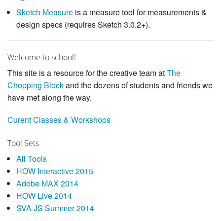
Sketch Measure
is a measure tool for measurements &
design specs (requires Sketch 3.0.2+).
Welcome to school!
This site is a resource for the creative team at
The
Chopping Block
and the dozens of students and friends we
have met along the way.
Curent Classes & Workshops
Tool Sets
All Tools
HOW Interactive 2015
Adobe MAX 2014
HOW Live 2014
SVA JS Summer 2014