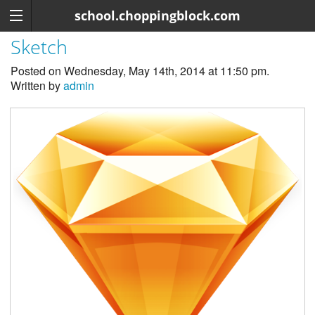
school.choppingblock.com
Sketch
Posted on Wednesday, May 14th, 2014 at 11:50 pm.
Written by
admin