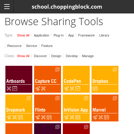
school.choppingblock.com
Browse Sharing Tools
Type:
Show All
Application
Plug-In
App
Framework
Library
Resource
Service
Feature
Class:
Show All
Discover
Design
Develop
Manage
Artboards
Capture CC
CodePen
Dropbox
Dropmark
Flinto
InVision App
Marvel