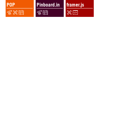
POP
Pinboard.in
framer.js