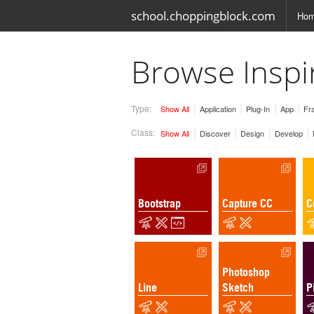
school.choppingblock.com
Ho
Browse Inspi
Type:
Show All
Application
Plug-In
App
Fr
Class:
Show All
Discover
Design
Develop
Bootstrap
Capture CC
C
Photoshop
Line
Sketch
P