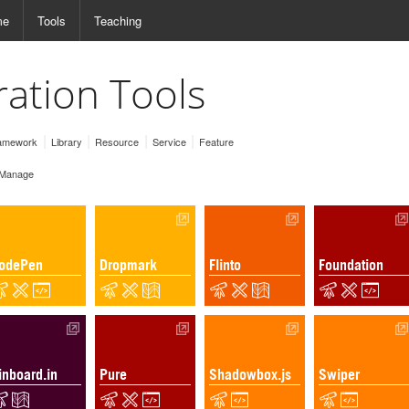
me
Tools
Teaching
ration Tools
amework
Library
Resource
Service
Feature
Manage
odePen
Dropmark
Flinto
Foundation
inboard.in
Pure
Shadowbox.js
Swiper