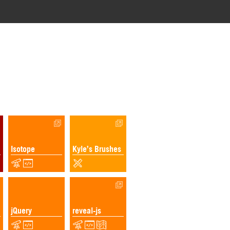
Isotope
Kyle’s Brushes
jQuery
reveal-js