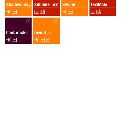
Shadowbox.js
Sublime Text
Swiper
TextMate
html5rocks
reveal-js