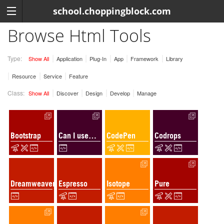
school.choppingblock.com
Browse Html Tools
Type:
Show All
Application
Plug-In
App
Framework
Library
Resource
Service
Feature
Class:
Show All
Discover
Design
Develop
Manage
Bootstrap
Can I use…
CodePen
Codrops
Dreamweaver
Espresso
Isotope
Pure