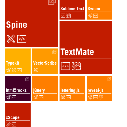
Sublime Text
Swiper
Spine
TextMate
Typekit
VectorScribe
html5rocks
jQuery
lettering.js
reveal-js
xScope