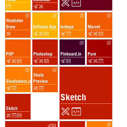
Illustrator
Draw
InVision App
Isotope
Marvel
POP
Photoshop
Pinboard.in
Pure
Skala
Shadowbox.js
Preview
Sketch
Skitch