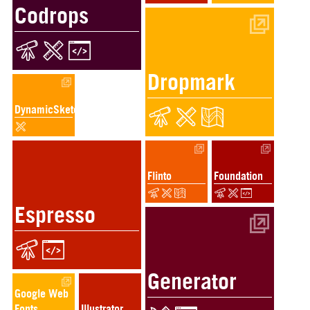
Codrops
Dropmark
DynamicSketch
Flinto
Foundation
Espresso
Generator
Google Web
Fonts
Illustrator