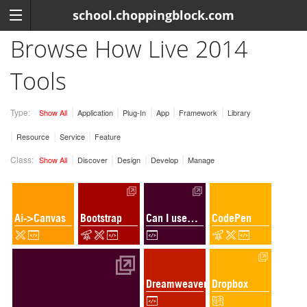
school.choppingblock.com
Browse How Live 2014
Tools
Type:
Show All
Application
Plug-In
App
Framework
Library
Resource
Service
Feature
Class:
Show All
Discover
Design
Develop
Manage
Ai->Canvas
Bootstrap
Can I use…
CodePen
Dreamweaver
Dropbox