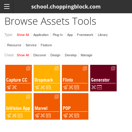
school.choppingblock.com
Browse Assets Tools
Type:
Show All
Application
Plug-In
App
Framework
Library
Resource
Service
Feature
Class:
Show All
Discover
Design
Develop
Manage
Capture CC
Dropmark
Flinto
Generator
InVision App
Marvel
POP