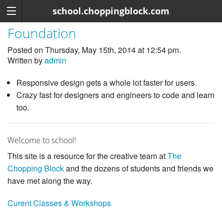
school.choppingblock.com
Foundation
Posted on Thursday, May 15th, 2014 at 12:54 pm.
Written by
admin
Responsive design gets a whole lot faster for users.
Crazy fast for designers and engineers to code and learn
too.
Welcome to school!
This site is a resource for the creative team at
The
Chopping Block
and the dozens of students and friends we
have met along the way.
Curent Classes & Workshops