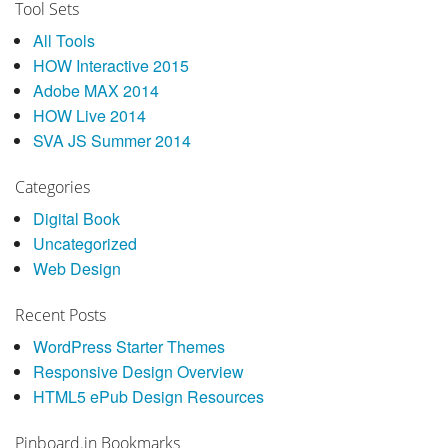
Tool Sets
All Tools
HOW Interactive 2015
Adobe MAX 2014
HOW Live 2014
SVA JS Summer 2014
Categories
Digital Book
Uncategorized
Web Design
Recent Posts
WordPress Starter Themes
Responsive Design Overview
HTML5 ePub Design Resources
Pinboard.in Bookmarks