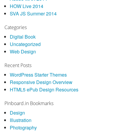
HOW Live 2014
SVA JS Summer 2014
Categories
Digital Book
Uncategorized
Web Design
Recent Posts
WordPress Starter Themes
Responsive Design Overview
HTML5 ePub Design Resources
Pinboard.in Bookmarks
Design
Illustration
Photography