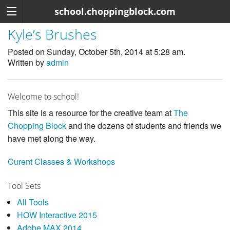
school.choppingblock.com
Kyle’s Brushes
Posted on Sunday, October 5th, 2014 at 5:28 am.
Written by
admin
Welcome to school!
This site is a resource for the creative team at
The
Chopping Block
and the dozens of students and friends we
have met along the way.
Curent Classes & Workshops
Tool Sets
All Tools
HOW Interactive 2015
Adobe MAX 2014